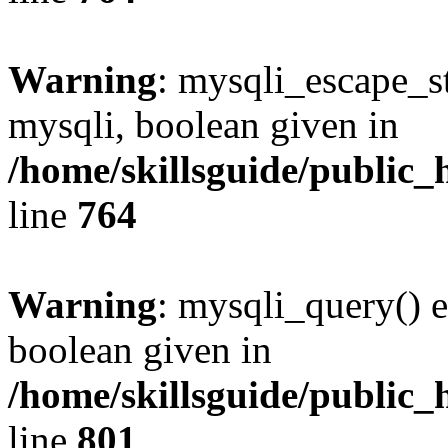
Warning
: mysqli_escape_st
mysqli, boolean given in
/home/skillsguide/public_
line
764
Warning
: mysqli_query() e
boolean given in
/home/skillsguide/public_
line
801