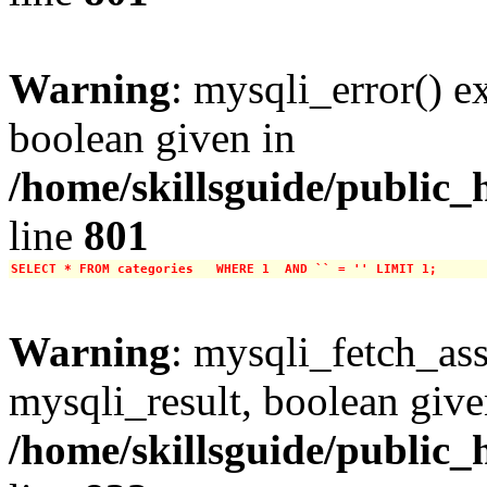
Warning
: mysqli_error() e
boolean given in
/home/skillsguide/public_
line
801
SELECT * FROM categories   WHERE 1  AND `` = '' LIMIT 1;
Warning
: mysqli_fetch_ass
mysqli_result, boolean give
/home/skillsguide/public_