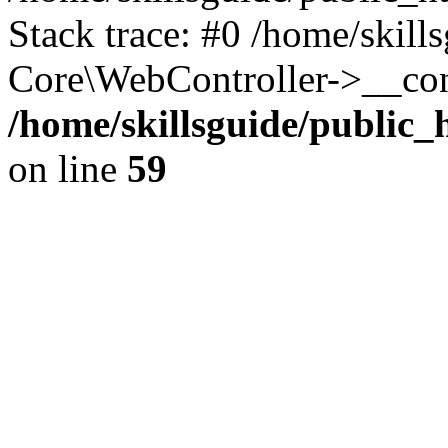
Stack trace: #0 /home/skill
Core\WebController->__con
/home/skillsguide/public
on line
59