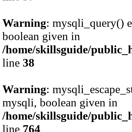
Warning
: mysqli_query() e
boolean given in
/home/skillsguide/public_
line
38
Warning
: mysqli_escape_st
mysqli, boolean given in
/home/skillsguide/public_
line
764