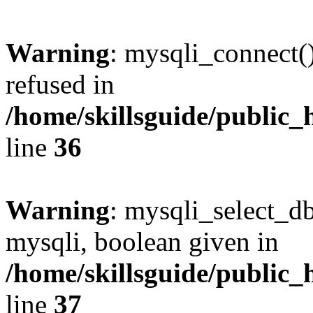
Warning
: mysqli_connect(
refused in
/home/skillsguide/public_
line
36
Warning
: mysqli_select_db
mysqli, boolean given in
/home/skillsguide/public_
line
37