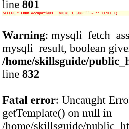
line
801
SELECT * FROM occupations   WHERE 1  AND `` = '' LIMIT 1;
Warning
: mysqli_fetch_ass
mysqli_result, boolean give
/home/skillsguide/public_
line
832
Fatal error
: Uncaught Erro
getTemplate() on null in
/home/skillsguide/public_h