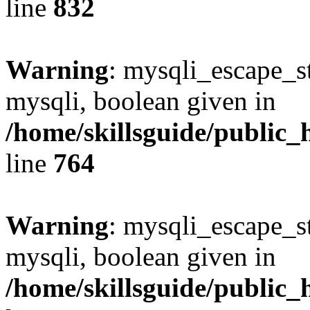
line
832
Warning
: mysqli_escape_st
mysqli, boolean given in
/home/skillsguide/public_
line
764
Warning
: mysqli_escape_st
mysqli, boolean given in
/home/skillsguide/public_