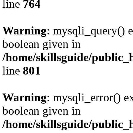
line
764
Warning
: mysqli_query() e
boolean given in
/home/skillsguide/public_
line
801
Warning
: mysqli_error() e
boolean given in
/home/skillsguide/public_