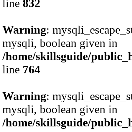
line
832
Warning
: mysqli_escape_st
mysqli, boolean given in
/home/skillsguide/public_
line
764
Warning
: mysqli_escape_st
mysqli, boolean given in
/home/skillsguide/public_