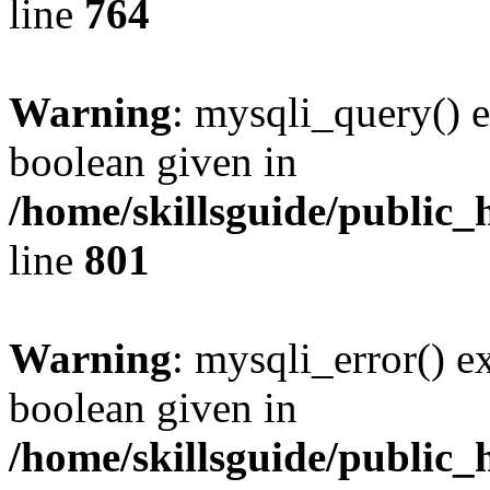
line
764
Warning
: mysqli_query() e
boolean given in
/home/skillsguide/public_
line
801
Warning
: mysqli_error() e
boolean given in
/home/skillsguide/public_