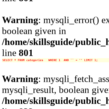
Warning
: mysqli_error() e
boolean given in
/home/skillsguide/public_
line
801
SELECT * FROM categories   WHERE 1  AND `` = '' LIMIT 1;
Warning
: mysqli_fetch_ass
mysqli_result, boolean give
/home/skillsguide/public_