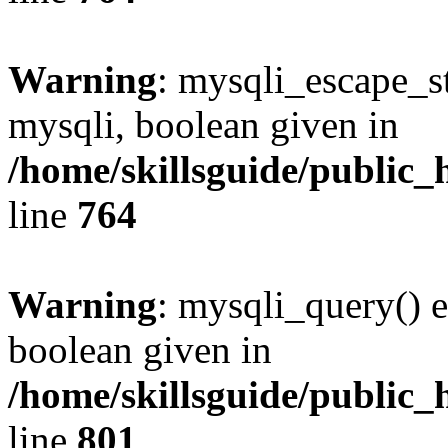
Warning
: mysqli_escape_st
mysqli, boolean given in
/home/skillsguide/public_
line
764
Warning
: mysqli_query() e
boolean given in
/home/skillsguide/public_
line
801