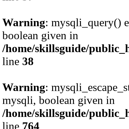
Warning
: mysqli_query() e
boolean given in
/home/skillsguide/public_
line
38
Warning
: mysqli_escape_st
mysqli, boolean given in
/home/skillsguide/public_
line
764