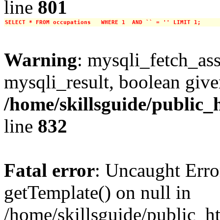
line
801
SELECT * FROM occupations   WHERE 1  AND `` = '' LIMIT 1;
Warning
: mysqli_fetch_ass
mysqli_result, boolean give
/home/skillsguide/public_
line
832
Fatal error
: Uncaught Erro
getTemplate() on null in
/home/skillsguide/public_h