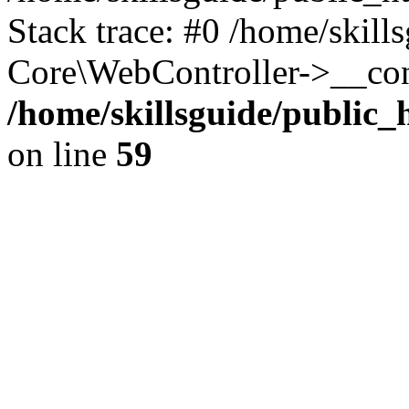
Stack trace: #0 /home/skill
Core\WebController->__con
/home/skillsguide/public
on line
59