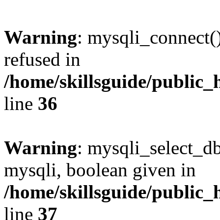
Warning
: mysqli_connect(
refused in
/home/skillsguide/public_
line
36
Warning
: mysqli_select_db
mysqli, boolean given in
/home/skillsguide/public_
line
37