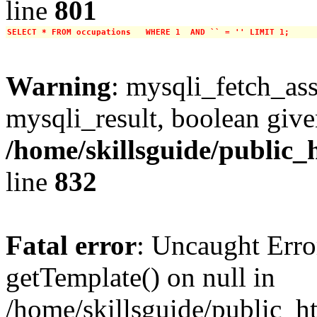
line
801
SELECT * FROM occupations   WHERE 1  AND `` = '' LIMIT 1;
Warning
: mysqli_fetch_ass
mysqli_result, boolean give
/home/skillsguide/public_
line
832
Fatal error
: Uncaught Erro
getTemplate() on null in
/home/skillsguide/public_h