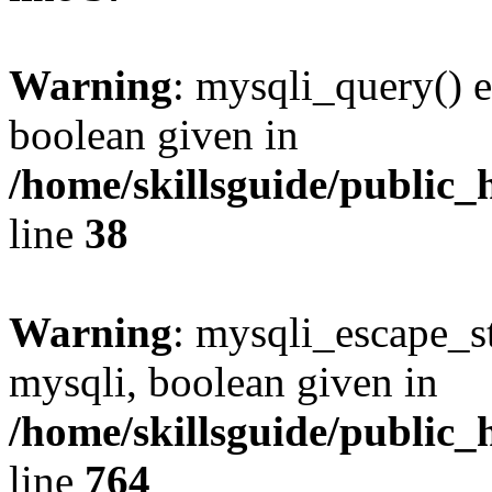
Warning
: mysqli_query() e
boolean given in
/home/skillsguide/public_
line
38
Warning
: mysqli_escape_st
mysqli, boolean given in
/home/skillsguide/public_
line
764