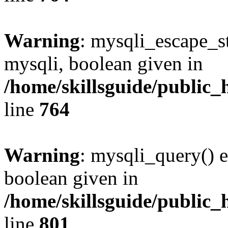
Warning
: mysqli_escape_st
mysqli, boolean given in
/home/skillsguide/public_
line
764
Warning
: mysqli_query() e
boolean given in
/home/skillsguide/public_
line
801