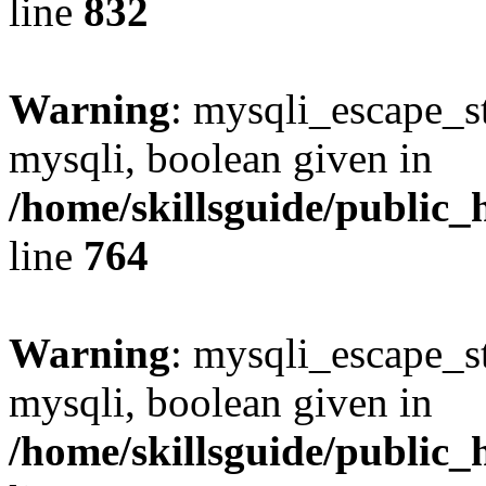
line
832
Warning
: mysqli_escape_st
mysqli, boolean given in
/home/skillsguide/public_
line
764
Warning
: mysqli_escape_st
mysqli, boolean given in
/home/skillsguide/public_