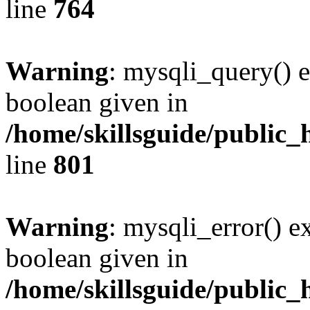
line
764
Warning
: mysqli_query() e
boolean given in
/home/skillsguide/public_
line
801
Warning
: mysqli_error() e
boolean given in
/home/skillsguide/public_