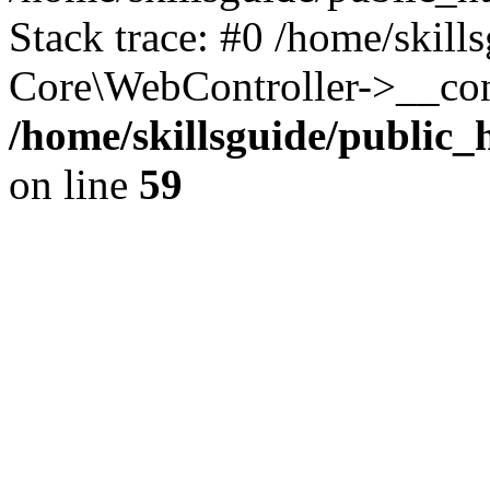
Stack trace: #0 /home/skill
Core\WebController->__con
/home/skillsguide/public
on line
59