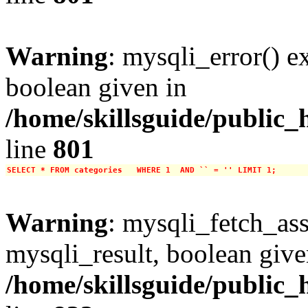
Warning
: mysqli_error() e
boolean given in
/home/skillsguide/public_
line
801
SELECT * FROM categories   WHERE 1  AND `` = '' LIMIT 1;
Warning
: mysqli_fetch_ass
mysqli_result, boolean give
/home/skillsguide/public_