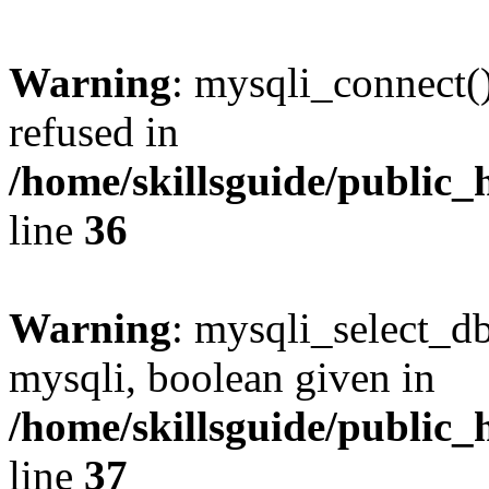
Warning
: mysqli_connect(
refused in
/home/skillsguide/public_
line
36
Warning
: mysqli_select_db
mysqli, boolean given in
/home/skillsguide/public_
line
37